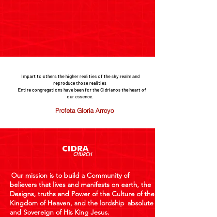
Impart to others the higher realities of the sky realm and
reproduce those realities
Entire congregations have been for the Cidrianos the heart of
our essence.
Profeta Gloria Arroyo
Our mission is to build a Community of
believers that lives and manifests on earth, the
Designs, truths and Power of the Culture of the
Kingdom of Heaven, and the lordship
absolute
and Sovereign of His King Jesus.