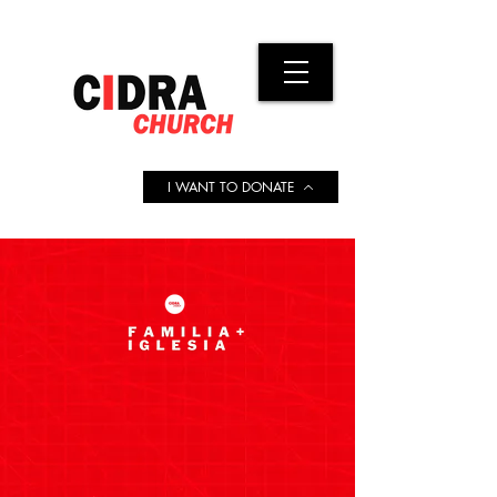
I WANT TO DONATE