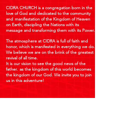
CIDRA CHURCH is a congregation born in the
love of God and dedicated to the community
and
manifestation of the Kingdom of Heaven
on Earth, discipling the Nations with its
message and transforming them with its Power.
The atmosphere at CIDRA is full of faith and
honor, which is manifested in everything we do.
We believe we are on the brink of the greatest
revival of all time.
It is our vision to see the good news of the
father.
as the kingdom of this world becomes
the kingdom of our God. We invite you to join
us in this adventure!