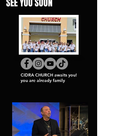
SEE YOU SOON
CIDRA CHURCH awaits you!
you are already family