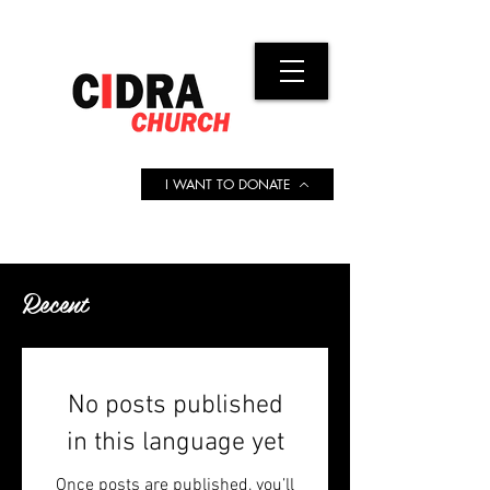
I WANT TO DONATE
Recent
No posts published
in this language yet
Once posts are published, you’ll