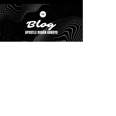
Blog
APOSTLE RUBÉN ARROYO