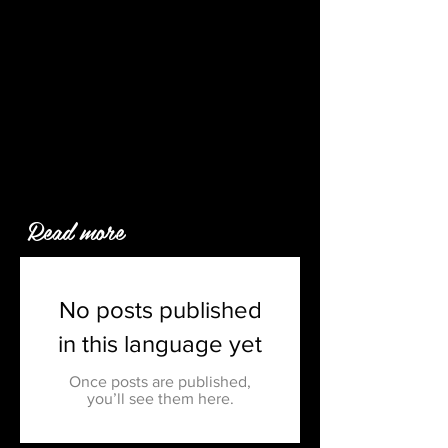
Read more
No posts published
in this language yet
Once posts are published,
you’ll see them here.